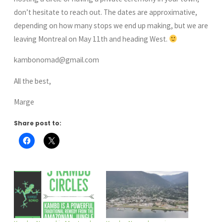
don’t hesitate to reach out. The dates are approximative,
depending on how many stops we end up making, but we are
leaving Montreal on May 11th and heading West.
kambonomad@gmail.com
All the best,
Marge
Share post to: