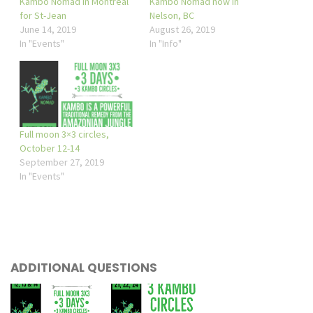
Kambo Nomad in Montreal
Kambo Nomad now in
for St-Jean
Nelson, BC
June 14, 2019
August 26, 2019
In "Events"
In "Info"
Full moon 3×3 circles,
October 12-14
September 27, 2019
In "Events"
ADDITIONAL QUESTIONS