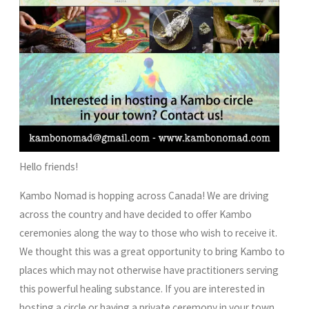
Hello friends!
Kambo Nomad is hopping across Canada! We are driving
across the country and have decided to offer Kambo
ceremonies along the way to those who wish to receive it.
We thought this was a great opportunity to bring Kambo to
places which may not otherwise have practitioners serving
this powerful healing substance. If you are interested in
hosting a circle or having a private ceremony in your town,