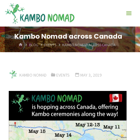
Skip
Kambo
to
Nomad
content
Kambo Nomad across Canada
HOME
BLOG
EVENTS
KAMBO NOMAD ACROSS CANADA
KAMBO NOMAD
EVENTS
MAY 3, 2019