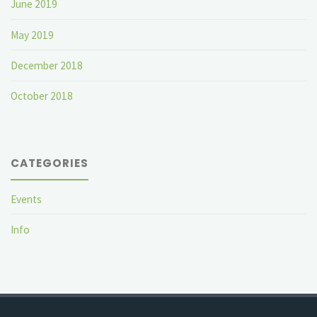
June 2019
May 2019
December 2018
October 2018
CATEGORIES
Events
Info