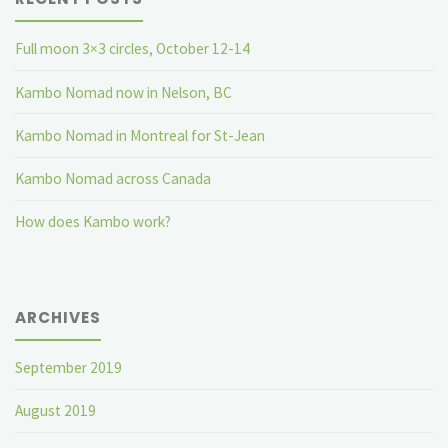
Full moon 3×3 circles, October 12-14
Kambo Nomad now in Nelson, BC
Kambo Nomad in Montreal for St-Jean
Kambo Nomad across Canada
How does Kambo work?
ARCHIVES
September 2019
August 2019