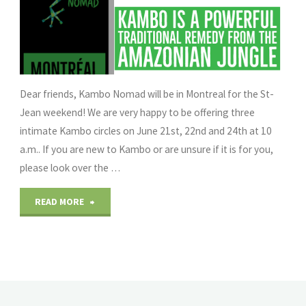
Dear friends, Kambo Nomad will be in Montreal for the St-
Jean weekend! We are very happy to be offering three
intimate Kambo circles on June 21st, 22nd and 24th at 10
a.m.. If you are new to Kambo or are unsure if it is for you,
please look over the …
"Kambo
READ MORE
Nomad
in
Montreal