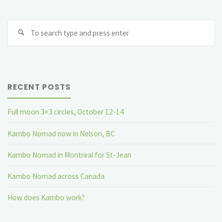
for
Se
St-
fo
Jean"
RECENT POSTS
Full moon 3×3 circles, October 12-14
Kambo Nomad now in Nelson, BC
Kambo Nomad in Montreal for St-Jean
Kambo Nomad across Canada
How does Kambo work?