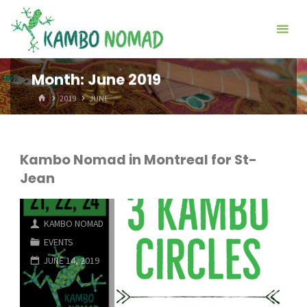
Skip
Kambo
to
Nomad
content
Month:
June 2019
HOME
2019
JUNE
Kambo Nomad in Montreal for St-
Jean
KAMBO NOMAD
EVENTS
JUNE 14, 2019