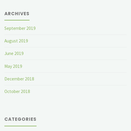
ARCHIVES
September 2019
August 2019
June 2019
May 2019
December 2018
October 2018
CATEGORIES