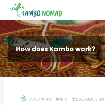
Skip
Kambo
to
Nomad
content
How does Kambo work?
KAMBO NOMAD
INFO
DECEMBER 23, 201