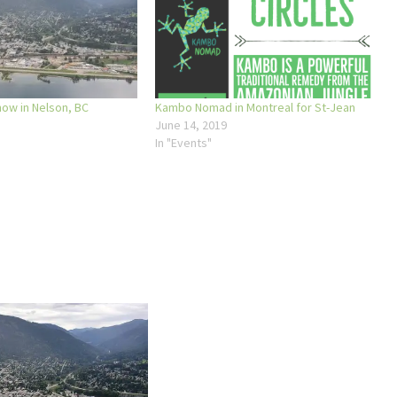
w in Nelson, BC
Kambo Nomad in Montreal for St-Jean
June 14, 2019
In "Events"