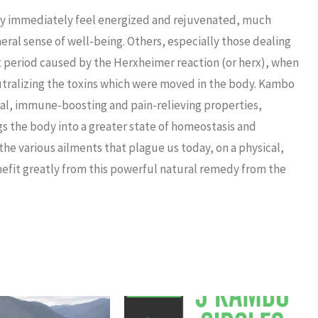
hey immediately feel energized and rejuvenated, much
neral sense of well-being. Others, especially those dealing
lt period caused by the Herxheimer reaction (or herx), when
eutralizing the toxins which were moved in the body. Kambo
ngal, immune-boosting and pain-relieving properties,
s the body into a greater state of homeostasis and
the various ailments that plague us today, on a physical,
enefit greatly from this powerful natural remedy from the