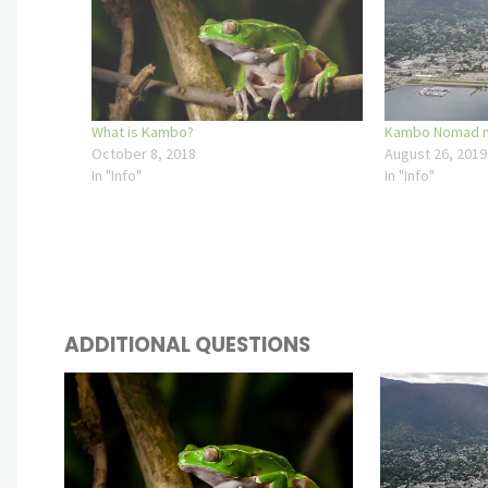
What is Kambo?
Kambo Nomad no
October 8, 2018
August 26, 2019
In "Info"
In "Info"
ADDITIONAL QUESTIONS