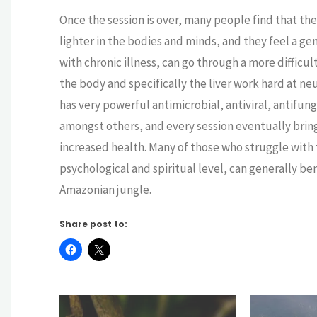
Once the session is over, many people find that t
lighter in the bodies and minds, and they feel a ge
with chronic illness, can go through a more difficu
the body and specifically the liver work hard at n
has very powerful antimicrobial, antiviral, antifu
amongst others, and every session eventually bring
increased health. Many of those who struggle with 
psychological and spiritual level, can generally b
Amazonian jungle.
Share post to: