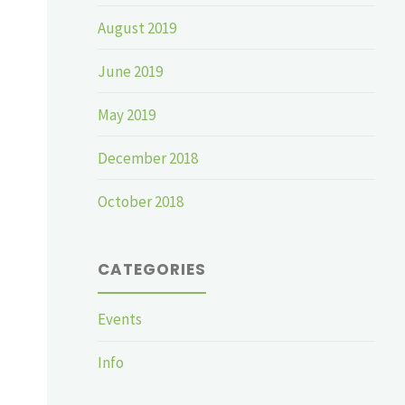
August 2019
June 2019
May 2019
December 2018
October 2018
CATEGORIES
Events
Info