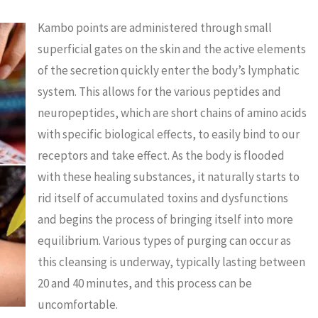
Kambo points are administered through small
superficial gates on the skin and the active elements
of the secretion quickly enter the body’s lymphatic
system. This allows for the various peptides and
neuropeptides, which are short chains of amino acids
with specific biological effects, to easily bind to our
receptors and take effect. As the body is flooded
with these healing substances, it naturally starts to
rid itself of accumulated toxins and dysfunctions
and begins the process of bringing itself into more
equilibrium. Various types of purging can occur as
this cleansing is underway, typically lasting between
20 and 40 minutes, and this process can be
uncomfortable.