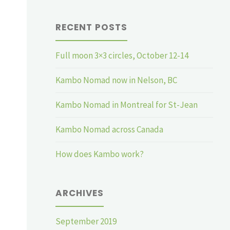
RECENT POSTS
Full moon 3×3 circles, October 12-14
Kambo Nomad now in Nelson, BC
Kambo Nomad in Montreal for St-Jean
Kambo Nomad across Canada
How does Kambo work?
ARCHIVES
September 2019