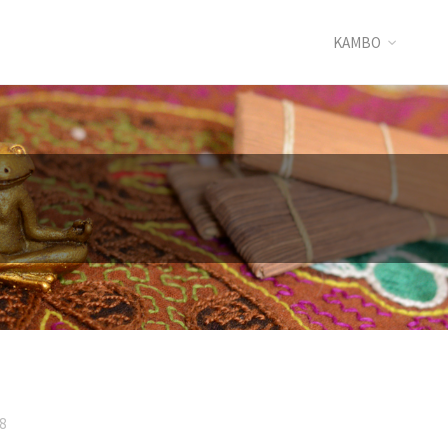
KAMBO
8